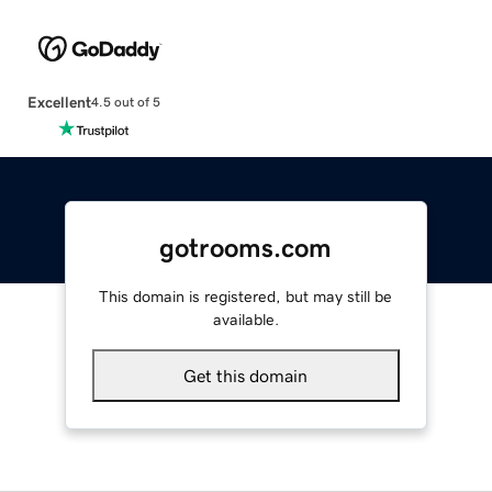
Excellent
4.5 out of 5
gotrooms.com
This domain is registered, but may still be
available.
Get this domain