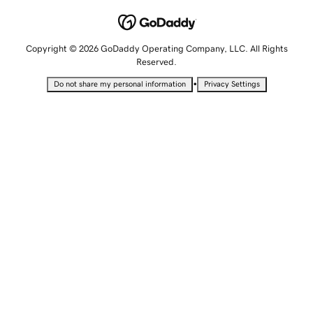
Copyright © 2026 GoDaddy Operating Company, LLC. All Rights
Reserved.
•
Do not share my personal information
Privacy Settings