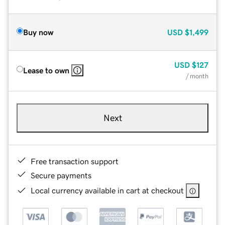
Buy now
USD
$1,499
USD
$127
Lease to own
/ month
Next
Free transaction support
Secure payments
Local currency available in cart at checkout