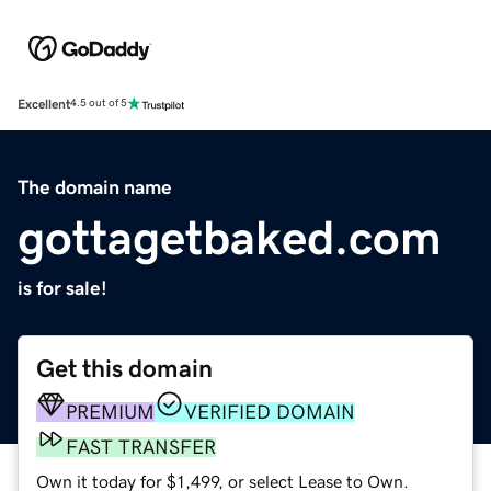
Excellent
4.5 out of 5
The domain name
gottagetbaked.com
is for sale!
Get this domain
PREMIUM
VERIFIED DOMAIN
FAST TRANSFER
Own it today for $1,499, or select Lease to Own.