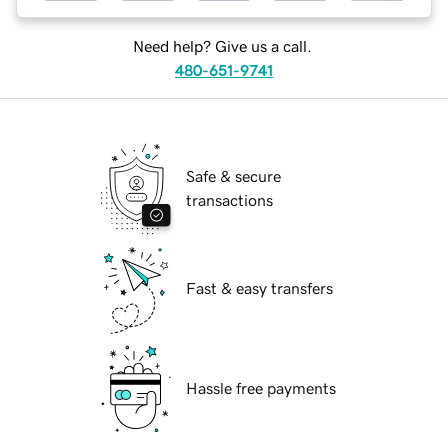
Need help? Give us a call.
480-651-9741
Safe & secure
transactions
Fast & easy transfers
Hassle free payments