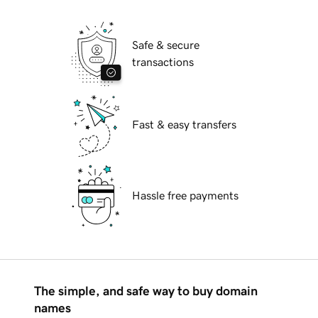
Safe & secure
transactions
Fast & easy transfers
Hassle free payments
The simple, and safe way to buy domain
names