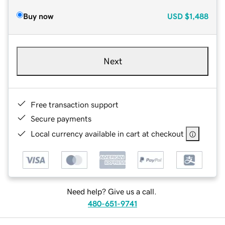
Buy now
USD
$1,488
Next
Free transaction support
Secure payments
Local currency available in cart at checkout
Need help? Give us a call.
480-651-9741