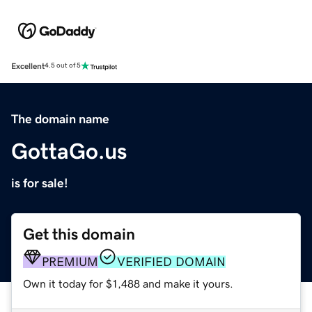
Excellent
4.5 out of 5
The domain name
GottaGo.us
is for sale!
Get this domain
PREMIUM
VERIFIED DOMAIN
Own it today for $1,488 and make it yours.