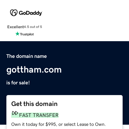
Excellent
4.5 out of 5
The domain name
gottham.com
is for sale!
Get this domain
FAST TRANSFER
Own it today for $995, or select Lease to Own.