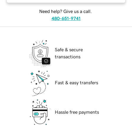
Need help? Give us a call.
480-651-9741
Safe & secure
transactions
Fast & easy transfers
Hassle free payments