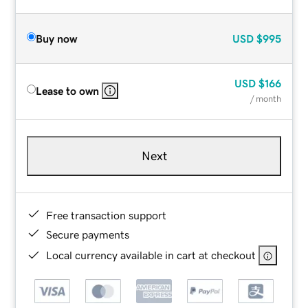
Buy now
USD
$995
USD
$166
Lease to own
/ month
Next
Free transaction support
Secure payments
Local currency available in cart at checkout