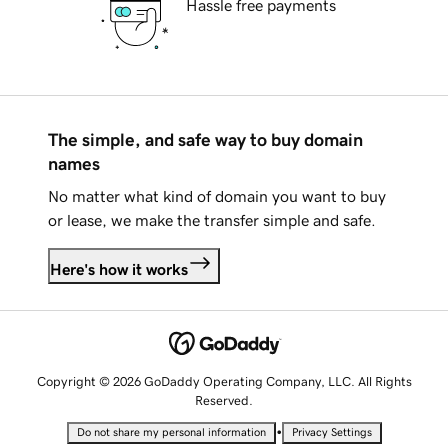
Hassle free payments
The simple, and safe way to buy domain
names
No matter what kind of domain you want to buy
or lease, we make the transfer simple and safe.
Here's how it works
Copyright © 2026 GoDaddy Operating Company, LLC. All Rights
Reserved.
•
Do not share my personal information
Privacy Settings