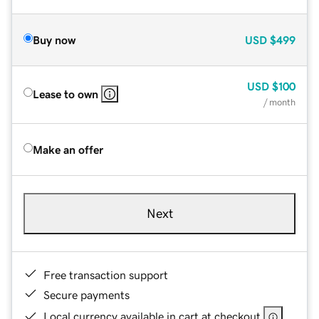
Buy now
USD
$499
USD
$100
Lease to own
/ month
Make an offer
Next
Free transaction support
Secure payments
Local currency available in cart at checkout