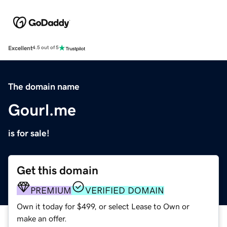
Excellent
4.5 out of 5
The domain name
Gourl.me
is for sale!
Get this domain
PREMIUM
VERIFIED DOMAIN
Own it today for $499, or select Lease to Own or
make an offer.