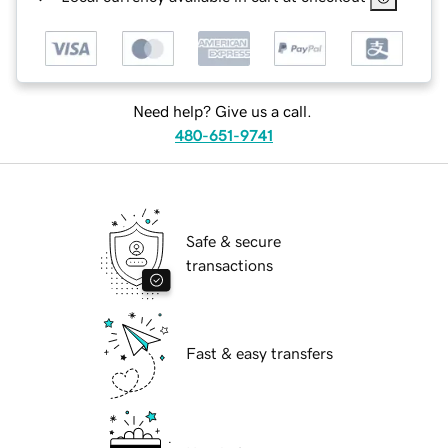
Need help? Give us a call.
480-651-9741
Safe & secure
transactions
Fast & easy transfers