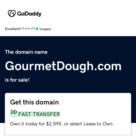
Excellent
4.5 out of 5
The domain name
GourmetDough.com
is for sale!
Get this domain
FAST TRANSFER
Own it today for $2,595, or select Lease to Own.