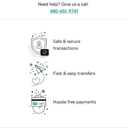
Need help? Give us a call.
480-651-9741
Safe & secure
transactions
Fast & easy transfers
Hassle free payments