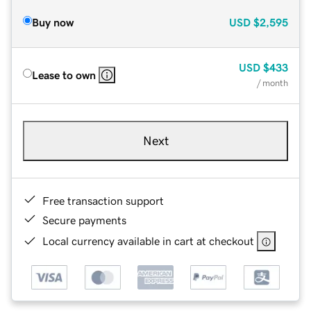
Buy now
USD
$2,595
USD
$433
Lease to own
/ month
Next
Free transaction support
Secure payments
Local currency available in cart at checkout