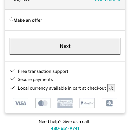
Make an offer
Next
Free transaction support
Secure payments
Local currency available in cart at checkout
Need help? Give us a call.
480-651-9741