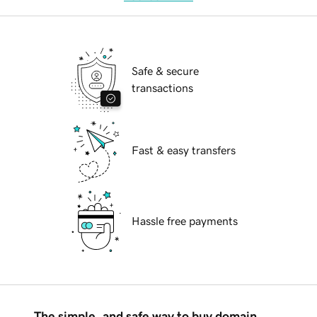
Safe & secure
transactions
Fast & easy transfers
Hassle free payments
The simple, and safe way to buy domain