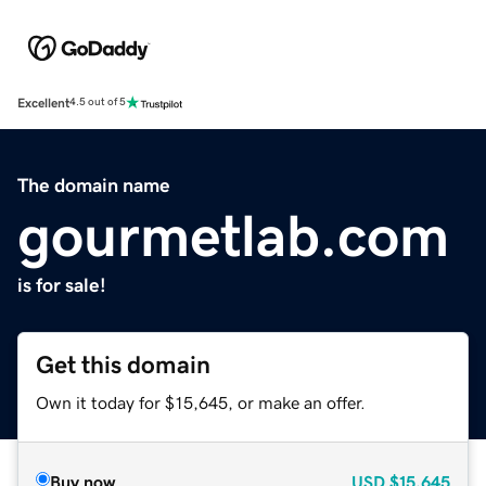
Excellent
4.5 out of 5
The domain name
gourmetlab.com
is for sale!
Get this domain
Own it today for $15,645, or make an offer.
Buy now
USD
$15,645