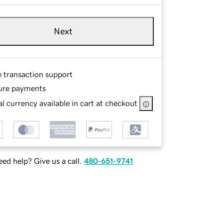
Next
e transaction support
ure payments
l currency available in cart at checkout
ed help? Give us a call.
480-651-9741