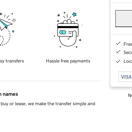
Fre
Sec
sy transfers
Hassle free payments
Loca
in names
Ne
buy or lease, we make the transfer simple and