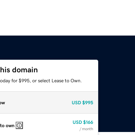
this domain
today for $995, or select Lease to Own.
ow
USD
$995
USD
$166
 to own
/ month