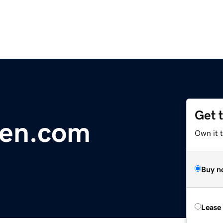
Get 
sen.com
Own it 
Buy n
Lease