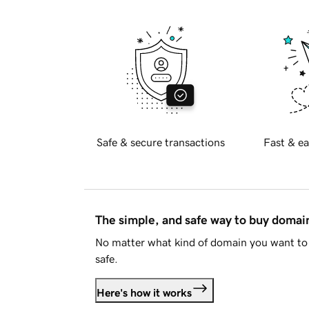
Safe & secure transactions
Fast & ea
The simple, and safe way to buy doma
No matter what kind of domain you want to 
safe.
Here's how it works