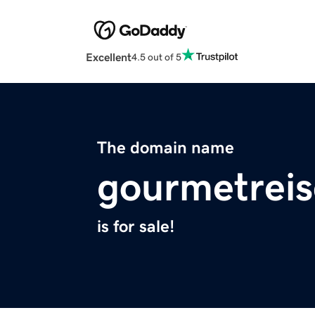
Excellent
4.5 out of 5
The domain name
gourmetrei
is for sale!