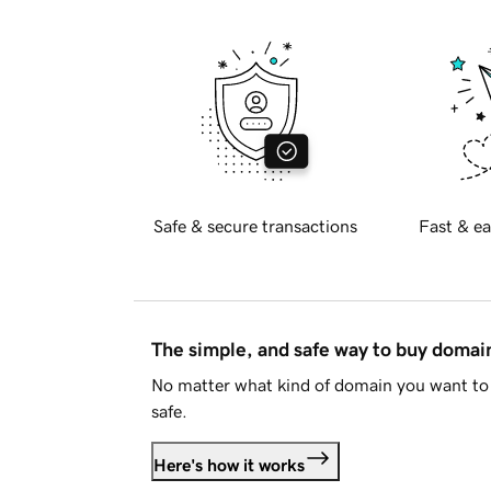
Safe & secure transactions
Fast & ea
The simple, and safe way to buy doma
No matter what kind of domain you want to 
safe.
Here's how it works