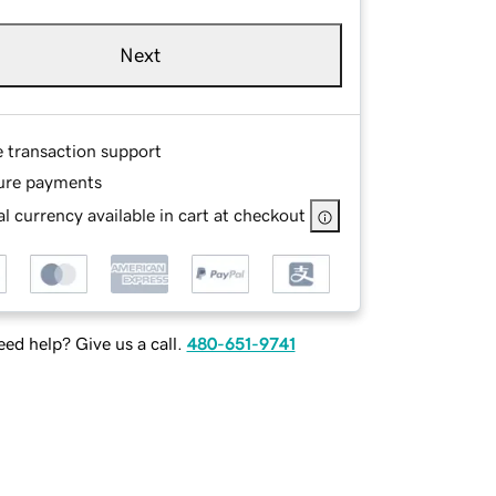
Next
e transaction support
ure payments
l currency available in cart at checkout
ed help? Give us a call.
480-651-9741