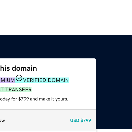
this domain
EMIUM
VERIFIED DOMAIN
ST TRANSFER
today for $799 and make it yours.
ow
USD
$799