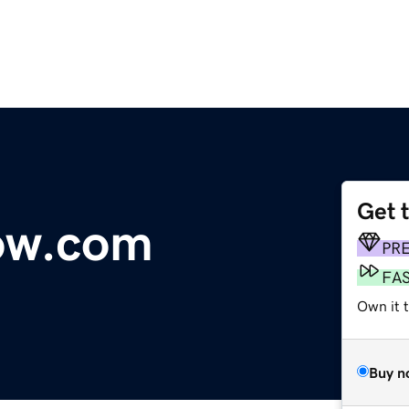
Get 
ow.com
PR
FA
Own it 
Buy n