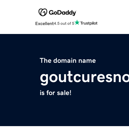
Excellent
4.5 out of 5
The domain name
goutcuresn
is for sale!