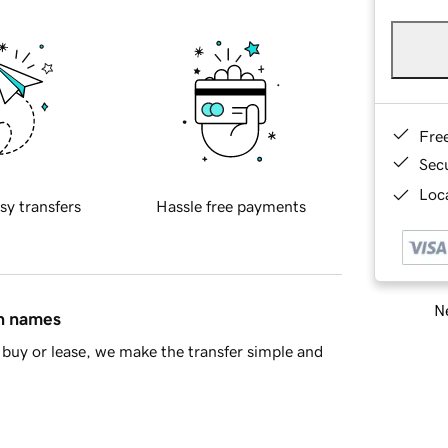
Fre
Sec
Loca
sy transfers
Hassle free payments
Ne
in names
buy or lease, we make the transfer simple and