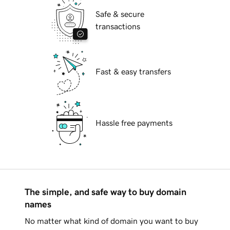
Safe & secure
transactions
Fast & easy transfers
Hassle free payments
The simple, and safe way to buy domain
names
No matter what kind of domain you want to buy