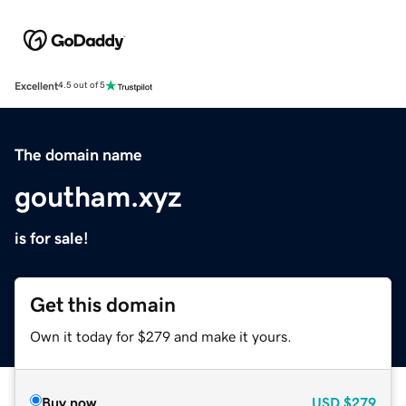
Excellent
4.5 out of 5
The domain name
goutham.xyz
is for sale!
Get this domain
Own it today for $279 and make it yours.
Buy now
USD
$279