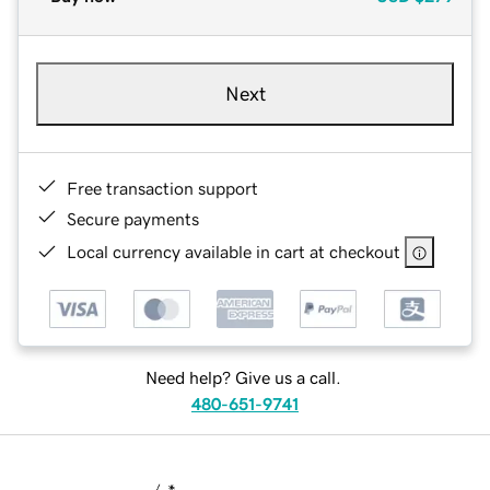
Next
Free transaction support
Secure payments
Local currency available in cart at checkout
Need help? Give us a call.
480-651-9741