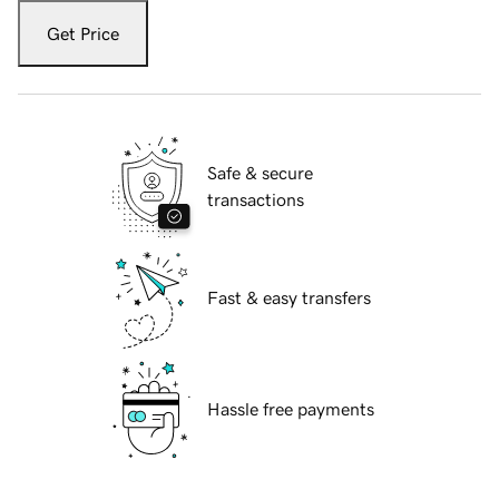
Get Price
Safe & secure
transactions
Fast & easy transfers
Hassle free payments