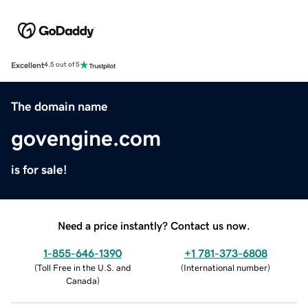
Excellent
4.5 out of 5
The domain name
govengine.com
is for sale!
Need a price instantly? Contact us now.
1-855-646-1390
+1 781-373-6808
(
Toll Free in the U.S. and
(
International number
)
Canada
)