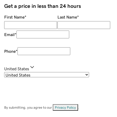
Get a price in less than 24 hours
First Name
*
Last Name
*
Email
*
Phone
*
United States
By submitting, you agree to our
Privacy Policy
.