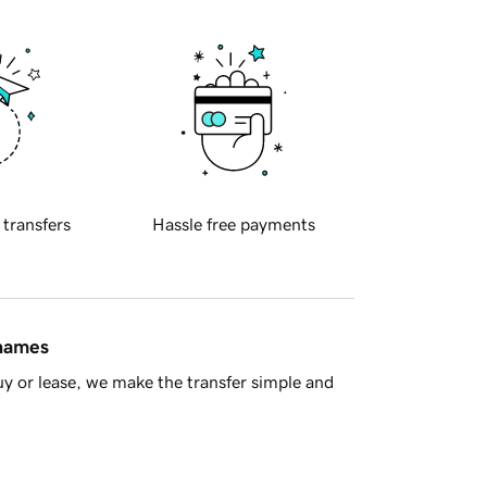
 transfers
Hassle free payments
 names
y or lease, we make the transfer simple and