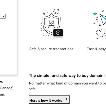
Safe & secure transactions
Fast & easy
The simple, and safe way to buy domain
w.
No matter what kind of domain you want to bu
d Canada
)
safe.
ber
)
Here's how it works