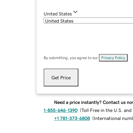
United States
By submitting, you agree to our
Privacy Policy
.
Get Price
Need a price instantly? Contact us no
1-855-646-1390
(
Toll Free in the U.S. an
+1 781-373-6808
(
International num