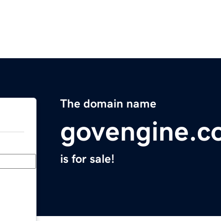
The domain name
govengine.c
is for sale!