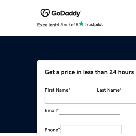
Excellent
4.5 out of 5
Get a price in less than 24 hours
First Name
*
Last Name
*
Email
*
Phone
*