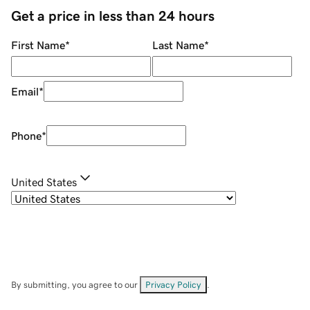
Get a price in less than 24 hours
First Name
*
Last Name
*
Email
*
Phone
*
United States
By submitting, you agree to our
Privacy Policy
.