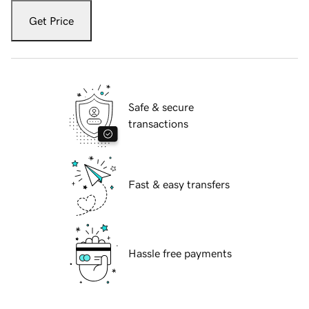
Get Price
Safe & secure
transactions
Fast & easy transfers
Hassle free payments