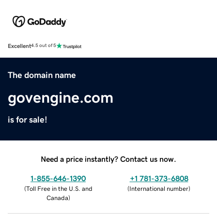
Excellent
4.5 out of 5
The domain name
govengine.com
is for sale!
Need a price instantly? Contact us now.
1-855-646-1390
+1 781-373-6808
(
Toll Free in the U.S. and
(
International number
)
Canada
)