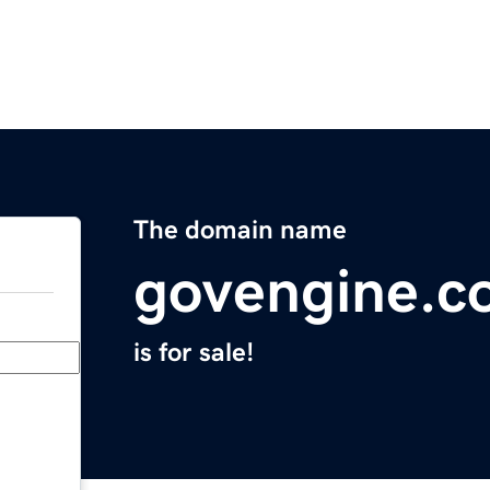
The domain name
govengine.c
is for sale!