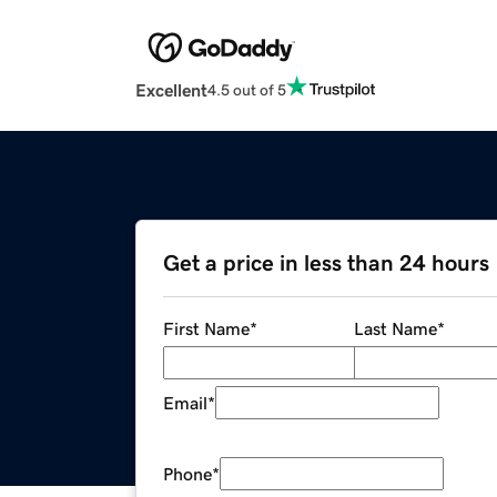
Excellent
4.5 out of 5
Get a price in less than 24 hours
First Name
*
Last Name
*
Email
*
Phone
*