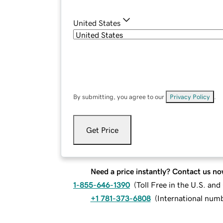
United States
By submitting, you agree to our
Privacy Policy
.
Get Price
Need a price instantly? Contact us no
1-855-646-1390
(
Toll Free in the U.S. an
+1 781-373-6808
(
International num