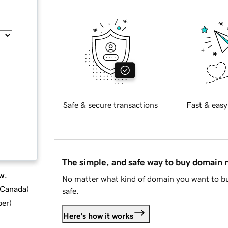
Safe & secure transactions
Fast & easy
The simple, and safe way to buy domain
w.
No matter what kind of domain you want to bu
d Canada
)
safe.
ber
)
Here's how it works