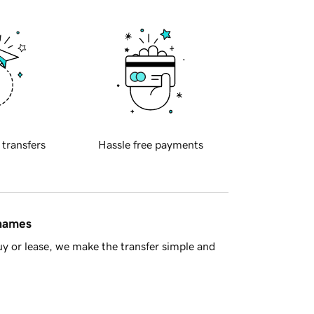
 transfers
Hassle free payments
 names
y or lease, we make the transfer simple and