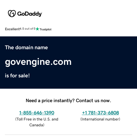
Excellent
4.5 out of 5
The domain name
govengine.com
is for sale!
Need a price instantly? Contact us now.
1-855-646-1390
+1 781-373-6808
(
Toll Free in the U.S. and
(
International number
)
Canada
)