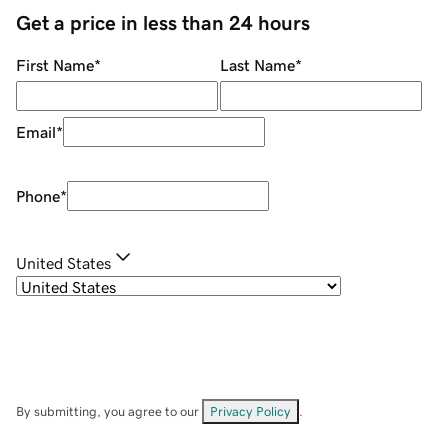
Get a price in less than 24 hours
First Name
*
Last Name
*
Email
*
Phone
*
United States
By submitting, you agree to our
Privacy Policy
.