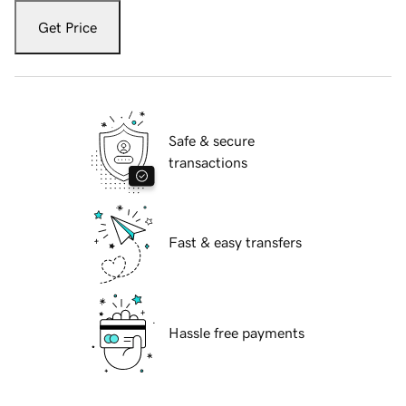
Get Price
Safe & secure
transactions
Fast & easy transfers
Hassle free payments