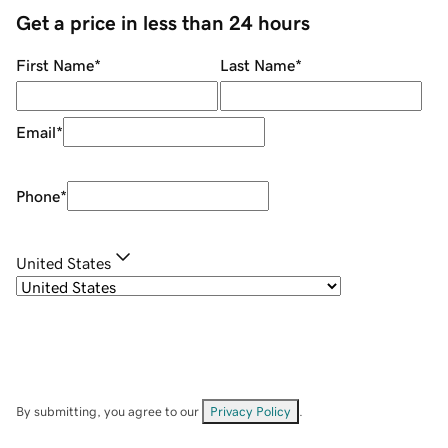
Get a price in less than 24 hours
First Name
*
Last Name
*
Email
*
Phone
*
United States
By submitting, you agree to our
Privacy Policy
.