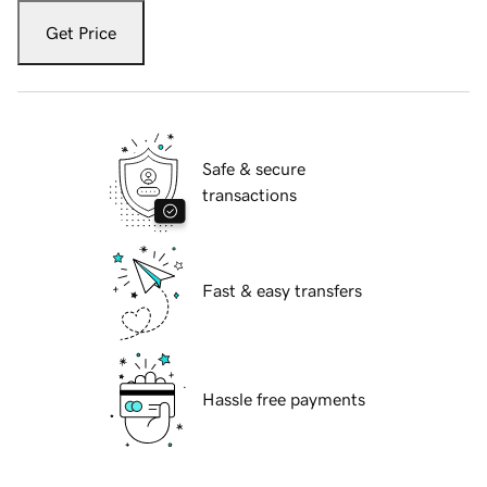
Get Price
Safe & secure
transactions
Fast & easy transfers
Hassle free payments