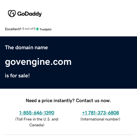
Excellent
4.5 out of 5
The domain name
govengine.com
is for sale!
Need a price instantly? Contact us now.
1-855-646-1390
+1 781-373-6808
(
Toll Free in the U.S. and
(
International number
)
Canada
)