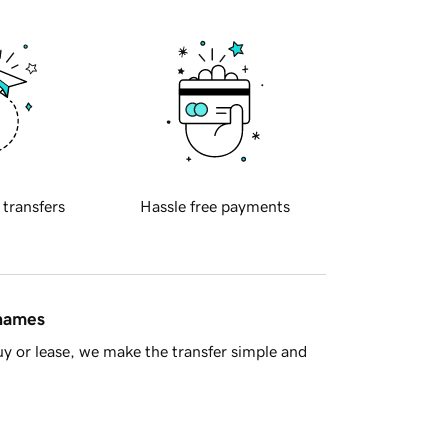
 transfers
Hassle free payments
 names
y or lease, we make the transfer simple and