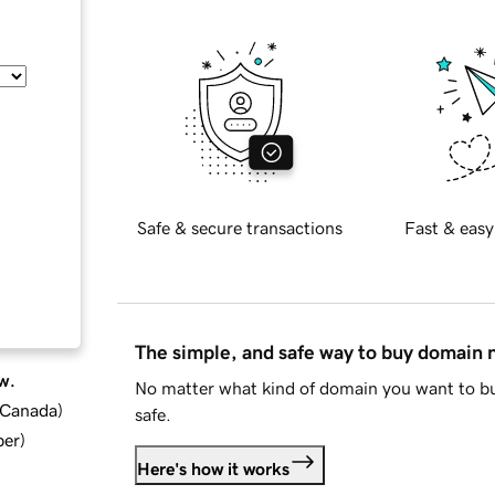
Safe & secure transactions
Fast & easy
The simple, and safe way to buy domain
w.
No matter what kind of domain you want to bu
d Canada
)
safe.
ber
)
Here's how it works