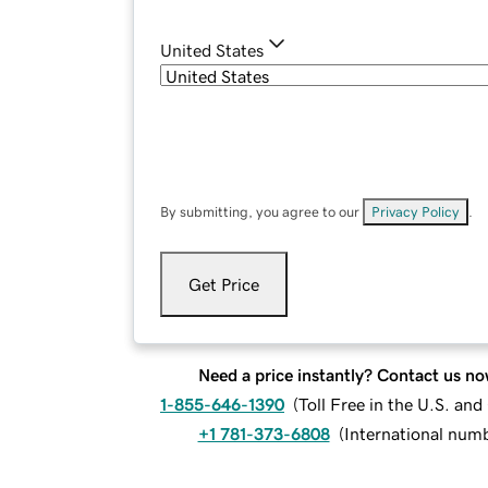
United States
By submitting, you agree to our
Privacy Policy
.
Get Price
Need a price instantly? Contact us no
1-855-646-1390
(
Toll Free in the U.S. an
+1 781-373-6808
(
International num