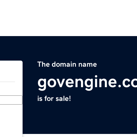
The domain name
govengine.c
is for sale!