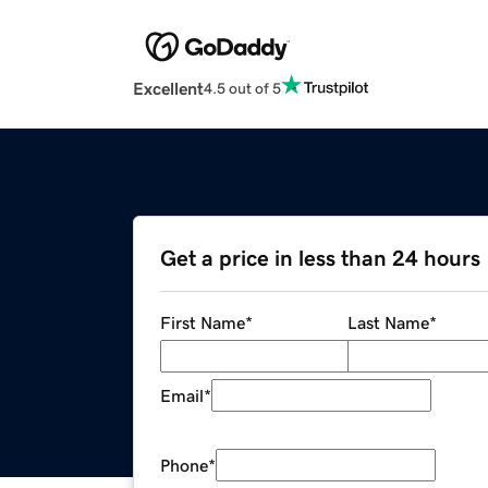
Excellent
4.5 out of 5
Get a price in less than 24 hours
First Name
*
Last Name
*
Email
*
Phone
*