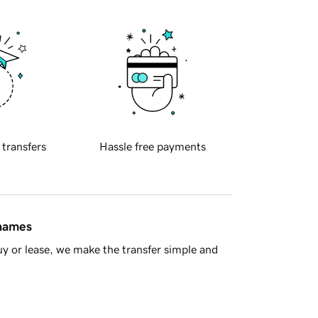
 transfers
Hassle free payments
 names
y or lease, we make the transfer simple and