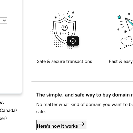
Safe & secure transactions
Fast & easy
The simple, and safe way to buy domain
w.
No matter what kind of domain you want to bu
d Canada
)
safe.
ber
)
Here's how it works