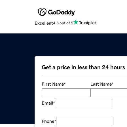
Excellent
4.5 out of 5
Get a price in less than 24 hours
First Name
*
Last Name
*
Email
*
Phone
*