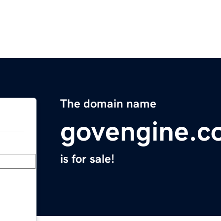
The domain name
govengine.c
is for sale!