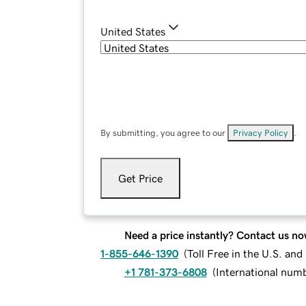
United States
By submitting, you agree to our
Privacy Policy
.
Get Price
Need a price instantly? Contact us no
1-855-646-1390
(
Toll Free in the U.S. an
+1 781-373-6808
(
International num