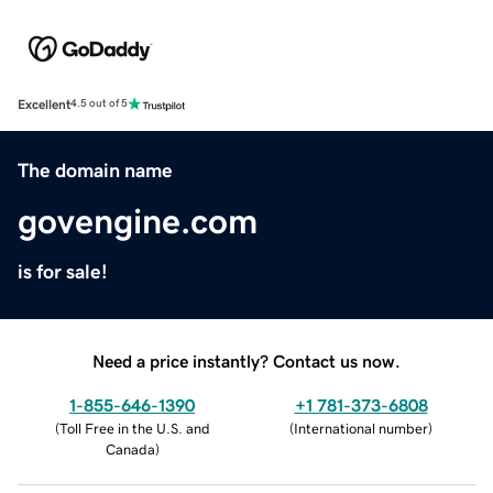
Excellent
4.5 out of 5
The domain name
govengine.com
is for sale!
Need a price instantly? Contact us now.
1-855-646-1390
+1 781-373-6808
(
Toll Free in the U.S. and
(
International number
)
Canada
)