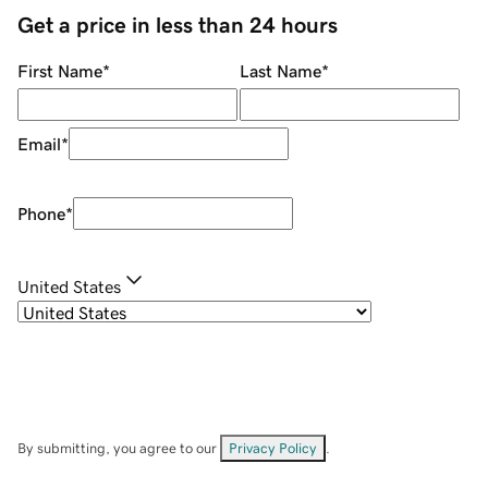
Get a price in less than 24 hours
First Name
*
Last Name
*
Email
*
Phone
*
United States
By submitting, you agree to our
Privacy Policy
.