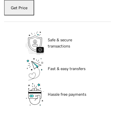
Get Price
Safe & secure
transactions
Fast & easy transfers
Hassle free payments