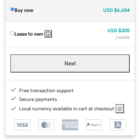
Buy now
USD
$6,654
USD
$305
Lease to own
/ month
Next
Free transaction support
Secure payments
Local currency available in cart at checkout