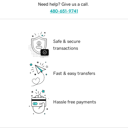
Need help? Give us a call.
480-651-9741
Safe & secure
transactions
Fast & easy transfers
Hassle free payments