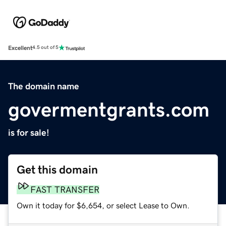
Excellent
4.5 out of 5
The domain name
govermentgrants.com
is for sale!
Get this domain
FAST TRANSFER
Own it today for $6,654, or select Lease to Own.