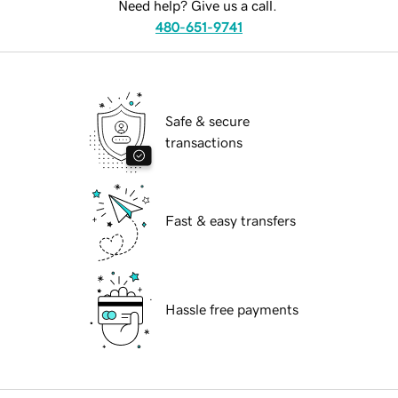
Need help? Give us a call.
480-651-9741
Safe & secure
transactions
Fast & easy transfers
Hassle free payments