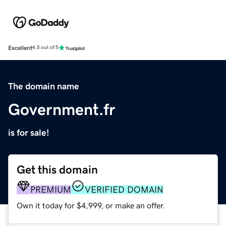
Excellent
4.5 out of 5
The domain name
Government.fr
is for sale!
Get this domain
PREMIUM
VERIFIED DOMAIN
Own it today for $4,999, or make an offer.