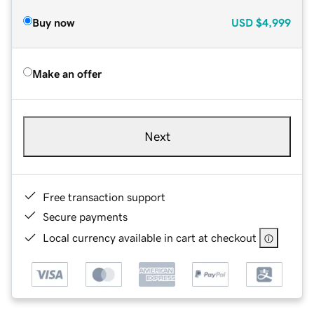
Buy now
USD
$4,999
Make an offer
Next
Free transaction support
Secure payments
Local currency available in cart at checkout