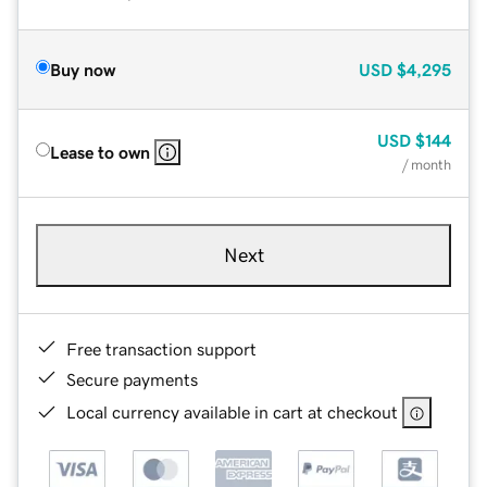
Buy now
USD
$4,295
USD
$144
Lease to own
/ month
Next
Free transaction support
Secure payments
Local currency available in cart at checkout