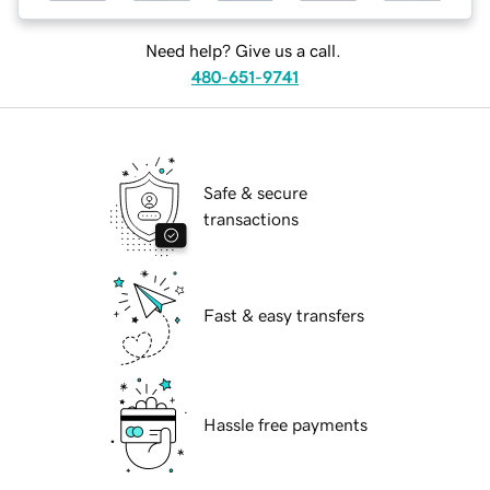
Need help? Give us a call.
480-651-9741
Safe & secure
transactions
Fast & easy transfers
Hassle free payments