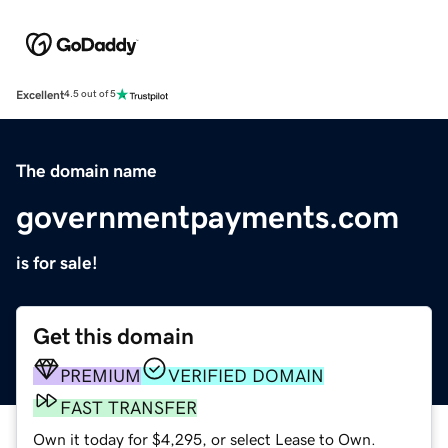
Excellent
4.5 out of 5
The domain name
governmentpayments.com
is for sale!
Get this domain
PREMIUM
VERIFIED DOMAIN
FAST TRANSFER
Own it today for $4,295, or select Lease to Own.