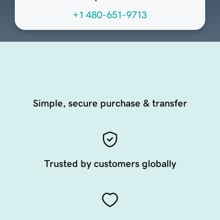
+1 480-651-9713
Simple, secure purchase & transfer
Trusted by customers globally