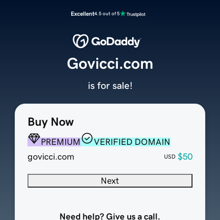
Excellent
4.5 out of 5
Govicci.com
is for sale!
Buy Now
PREMIUM
VERIFIED DOMAIN
govicci.com
$50
USD
Next
Need help? Give us a call.