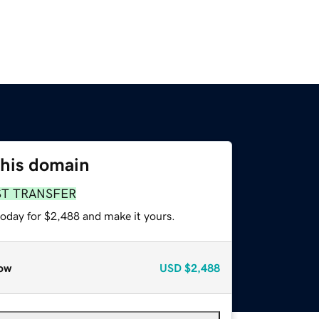
this domain
ST TRANSFER
today for $2,488 and make it yours.
ow
USD
$2,488