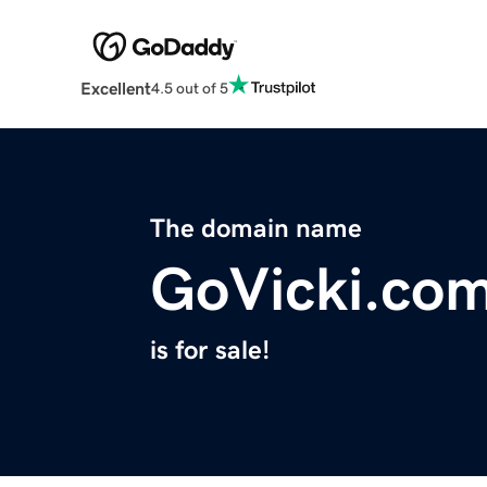
Excellent
4.5 out of 5
The domain name
GoVicki.co
is for sale!