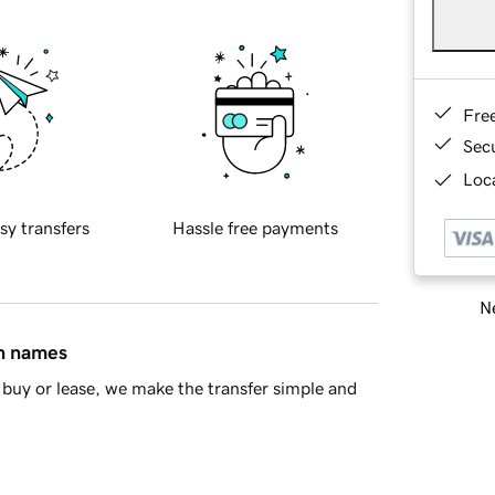
Fre
Sec
Loca
sy transfers
Hassle free payments
Ne
in names
buy or lease, we make the transfer simple and