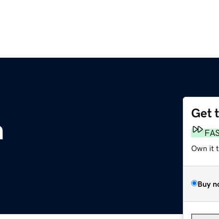
Get 
m
FA
Own it 
Buy n