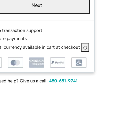
Next
e transaction support
ure payments
l currency available in cart at checkout
ed help? Give us a call.
480-651-9741