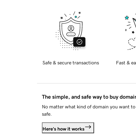
Safe & secure transactions
Fast & ea
The simple, and safe way to buy doma
No matter what kind of domain you want to 
safe.
Here's how it works