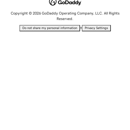
Copyright © 2026 GoDaddy Operating Company, LLC. All Rights
Reserved.
•
Do not share my personal information
Privacy Settings