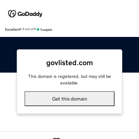
Excellent
4.5 out of 5
govlisted.com
This domain is registered, but may still be
available.
Get this domain