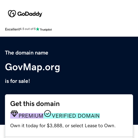
Excellent
4.5 out of 5
The domain name
GovMap.org
is for sale!
Get this domain
PREMIUM
VERIFIED DOMAIN
Own it today for $3,888, or select Lease to Own.