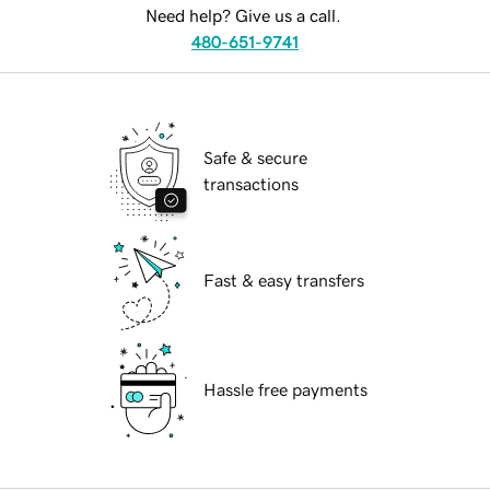
Need help? Give us a call.
480-651-9741
Safe & secure
transactions
Fast & easy transfers
Hassle free payments