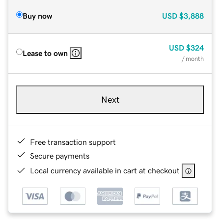
Buy now
USD
$3,888
USD
$324
Lease to own
/ month
Next
Free transaction support
Secure payments
Local currency available in cart at checkout