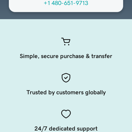
+1 480-651-9713
Simple, secure purchase & transfer
Trusted by customers globally
24/7 dedicated support