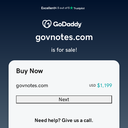
Excellent
4.5 out of 5
govnotes.com
is for sale!
Buy Now
govnotes.com
$1,199
USD
Next
Need help? Give us a call.