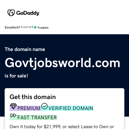
Excellent
4.5 out of 5
The domain name
Govtjobsworld.com
is for sale!
Get this domain
PREMIUM
VERIFIED DOMAIN
FAST TRANSFER
Own it today for $21,999, or select Lease to Own or