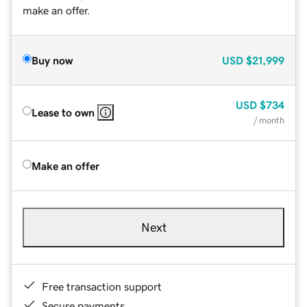
make an offer.
Buy now
USD
$21,999
USD
$734
Lease to own
/ month
Make an offer
Next
Free transaction support
Secure payments