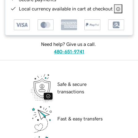
Local currency available in cart at checkout
Need help? Give us a call.
480-651-9741
Safe & secure
transactions
Fast & easy transfers