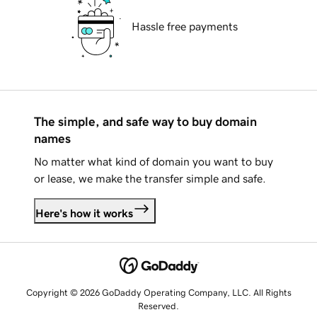
Hassle free payments
The simple, and safe way to buy domain
names
No matter what kind of domain you want to buy
or lease, we make the transfer simple and safe.
Here's how it works
Copyright © 2026 GoDaddy Operating Company, LLC. All Rights
Reserved.