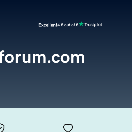
Excellent
4.5 out of 5
sforum.com