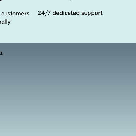
24/7 dedicated support
 customers
ally
d.