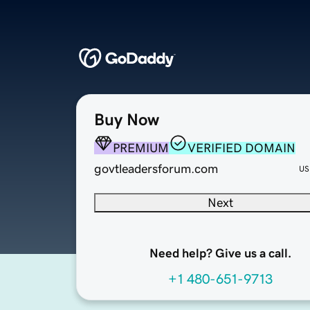
Buy Now
PREMIUM
VERIFIED DOMAIN
govtleadersforum.com
US
Next
Need help? Give us a call.
+1 480-651-9713