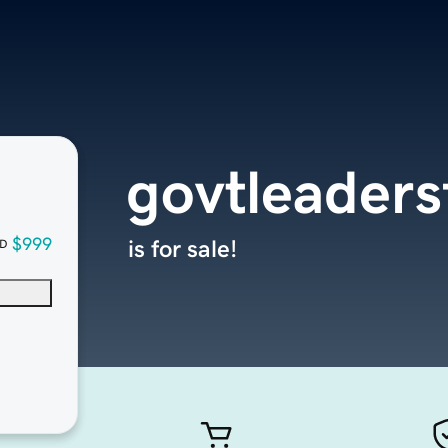
govtleader
$999
is for sale!
D