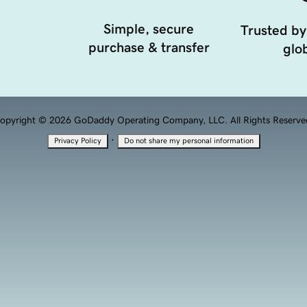
Simple, secure
Trusted by
purchase & transfer
glob
opyright © 2026 GoDaddy Operating Company, LLC. All Rights Reserve
·
Privacy Policy
Do not share my personal information