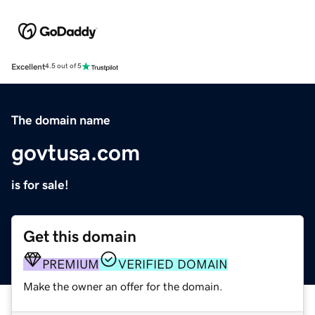
Excellent
4.5 out of 5
The domain name
govtusa.com
is for sale!
Get this domain
PREMIUM
VERIFIED DOMAIN
Make the owner an offer for the domain.