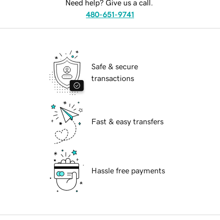
Need help? Give us a call.
480-651-9741
Safe & secure
transactions
Fast & easy transfers
Hassle free payments