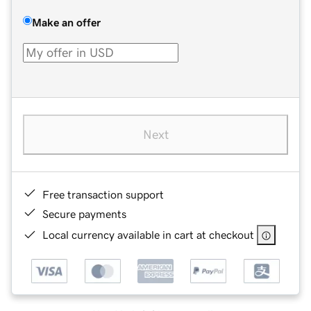
Make an offer
Next
Free transaction support
Secure payments
Local currency available in cart at checkout