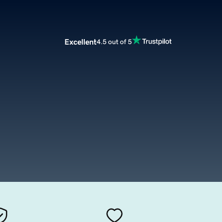
Excellent
4.5 out of 5