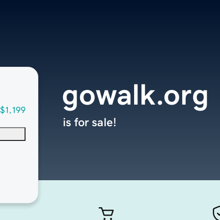
gowalk.org
$1,199
is for sale!