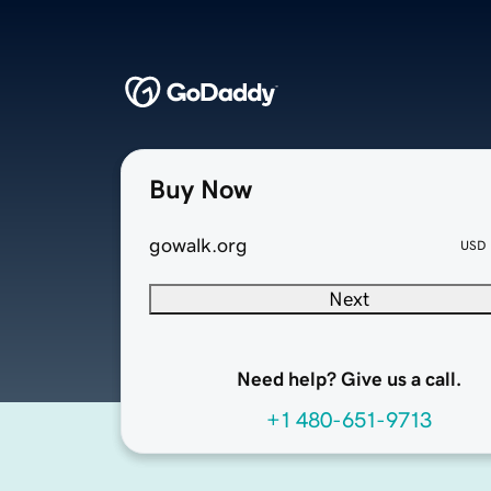
Buy Now
gowalk.org
USD
Next
Need help? Give us a call.
+1 480-651-9713