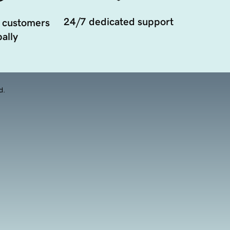
24/7 dedicated support
 customers
ally
d.