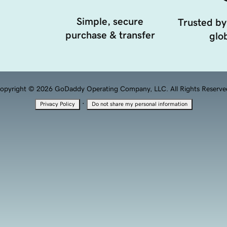
Simple, secure
Trusted by
purchase & transfer
glob
opyright © 2026 GoDaddy Operating Company, LLC. All Rights Reserve
·
Privacy Policy
Do not share my personal information