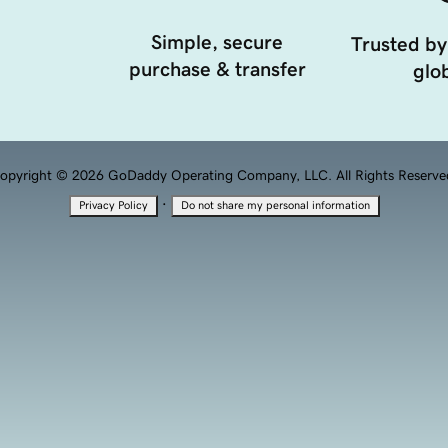
Simple, secure
Trusted by
purchase & transfer
glob
opyright © 2026 GoDaddy Operating Company, LLC. All Rights Reserve
·
Privacy Policy
Do not share my personal information