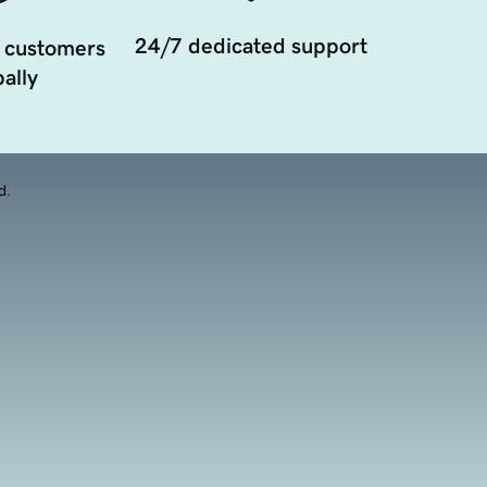
24/7 dedicated support
 customers
ally
d.