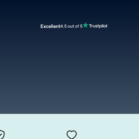
Excellent
4.5 out of 5