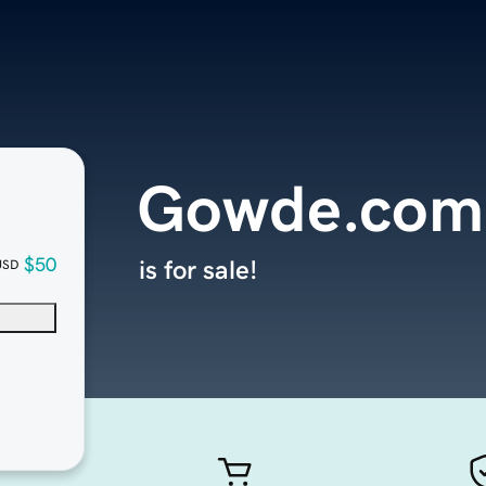
Gowde.com
$50
is for sale!
USD