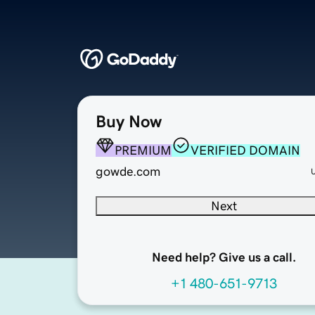
Buy Now
PREMIUM
VERIFIED DOMAIN
gowde.com
Next
Need help? Give us a call.
+1 480-651-9713