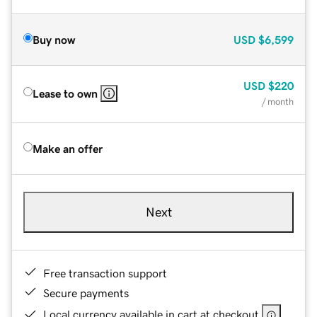
Buy now
USD
$6,599
USD
$220
Lease to own
/ month
Make an offer
Next
Free transaction support
Secure payments
Local currency available in cart at checkout