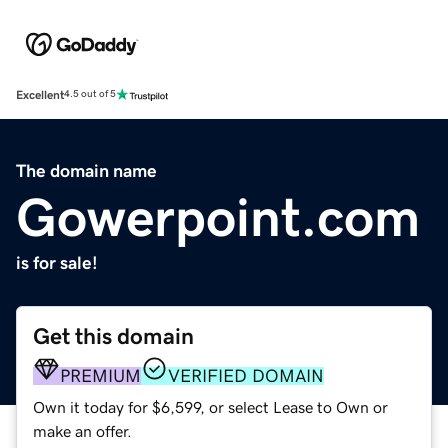
Excellent
4.5 out of 5
The domain name
Gowerpoint.com
is for sale!
Get this domain
PREMIUM
VERIFIED DOMAIN
Own it today for $6,599, or select Lease to Own or
make an offer.