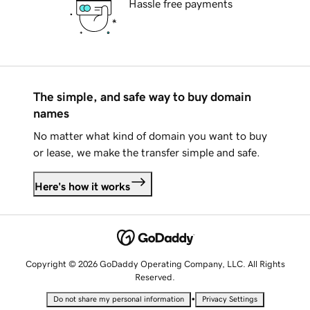
Hassle free payments
The simple, and safe way to buy domain
names
No matter what kind of domain you want to buy
or lease, we make the transfer simple and safe.
Here's how it works
Copyright © 2026 GoDaddy Operating Company, LLC. All Rights
Reserved.
•
Do not share my personal information
Privacy Settings