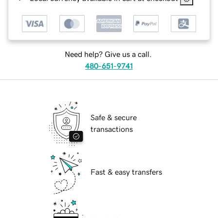
Need help? Give us a call.
480-651-9741
Safe & secure
transactions
Fast & easy transfers