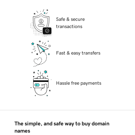
Safe & secure
transactions
Fast & easy transfers
Hassle free payments
The simple, and safe way to buy domain
names