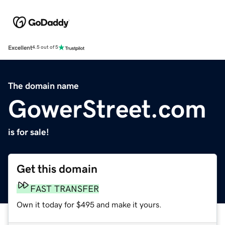
Excellent
4.5 out of 5
The domain name
GowerStreet.com
is for sale!
Get this domain
FAST TRANSFER
Own it today for $495 and make it yours.