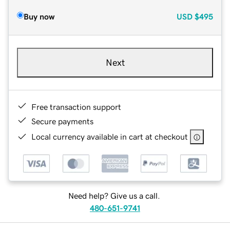
Buy now
USD
$495
Next
Free transaction support
Secure payments
Local currency available in cart at checkout
Need help? Give us a call.
480-651-9741