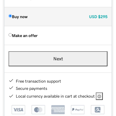
Buy now
USD
$295
Make an offer
Next
Free transaction support
Secure payments
Local currency available in cart at checkout