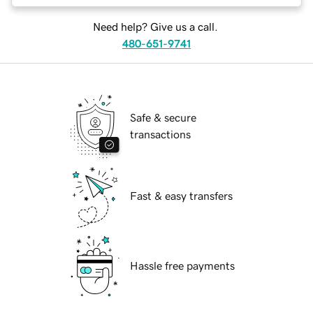
Need help? Give us a call.
480-651-9741
Safe & secure
transactions
Fast & easy transfers
Hassle free payments