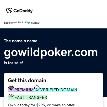
Excellent
4.5 out of 5
The domain name
gowildpoker.com
is for sale!
Get this domain
PREMIUM
VERIFIED DOMAIN
FAST TRANSFER
Own it today for $295, or make an offer.