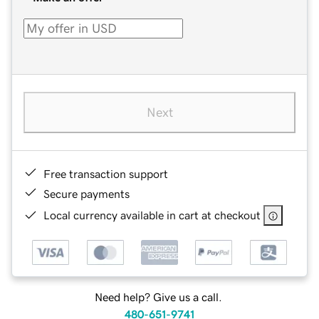
Next
Free transaction support
Secure payments
Local currency available in cart at checkout
Need help? Give us a call.
480-651-9741