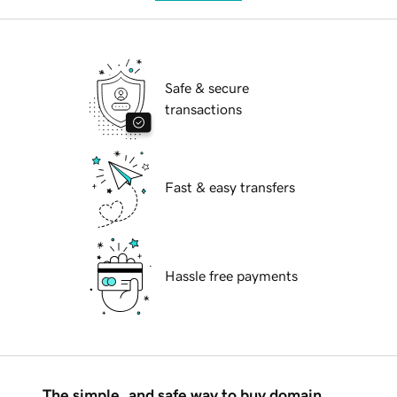
Safe & secure
transactions
Fast & easy transfers
Hassle free payments
The simple, and safe way to buy domain