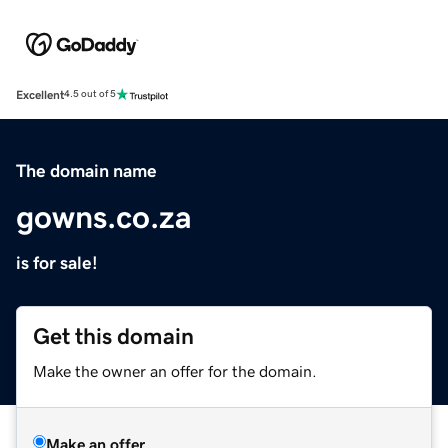
Excellent
4.5 out of 5
The domain name
gowns.co.za
is for sale!
Get this domain
Make the owner an offer for the domain.
Make an offer