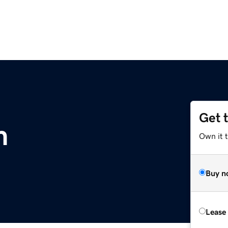
Get 
m
Own it 
Buy n
Lease