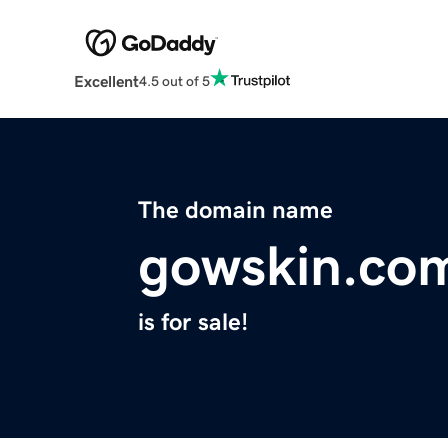
Excellent
4.5 out of 5
The domain name
gowskin.co
is for sale!