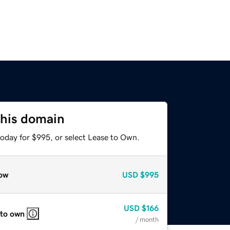
this domain
today for $995, or select Lease to Own.
ow
USD
$995
USD
$166
 to own
/ month