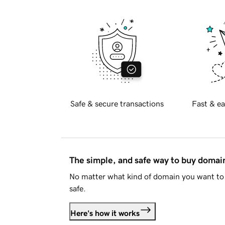
Safe & secure transactions
Fast & ea
The simple, and safe way to buy doma
No matter what kind of domain you want to 
safe.
Here's how it works