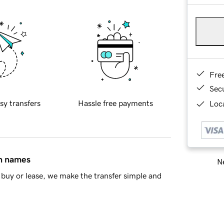
Fre
Sec
sy transfers
Hassle free payments
Loca
in names
Ne
buy or lease, we make the transfer simple and