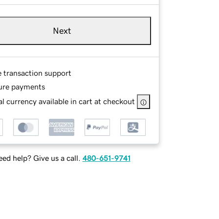
Next
e transaction support
ure payments
l currency available in cart at checkout
ed help? Give us a call.
480-651-9741