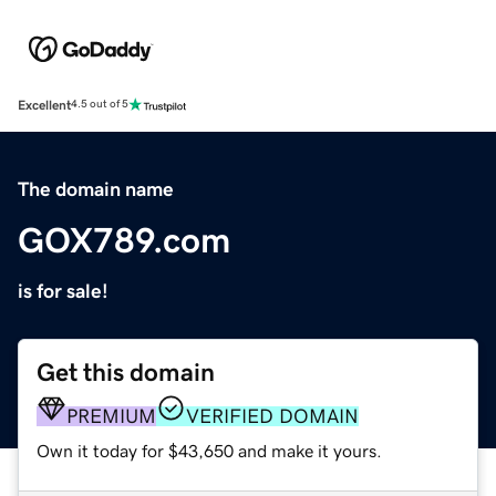
Excellent
4.5 out of 5
The domain name
GOX789.com
is for sale!
Get this domain
PREMIUM
VERIFIED DOMAIN
Own it today for $43,650 and make it yours.