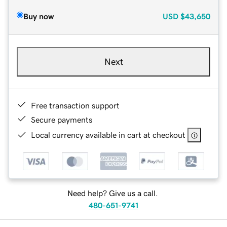
Buy now
USD
$43,650
Next
Free transaction support
Secure payments
Local currency available in cart at checkout
Need help? Give us a call.
480-651-9741