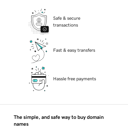
Safe & secure
transactions
Fast & easy transfers
Hassle free payments
The simple, and safe way to buy domain
names