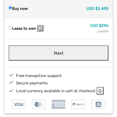
Buy now
USD
$3,495
USD
$296
Lease to own
/ month
Next
Free transaction support
Secure payments
Local currency available in cart at checkout