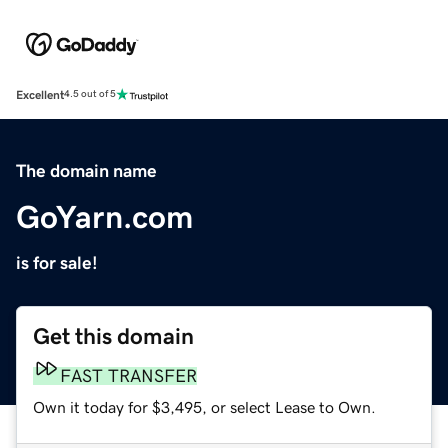
Excellent
4.5 out of 5
The domain name
GoYarn.com
is for sale!
Get this domain
FAST TRANSFER
Own it today for $3,495, or select Lease to Own.