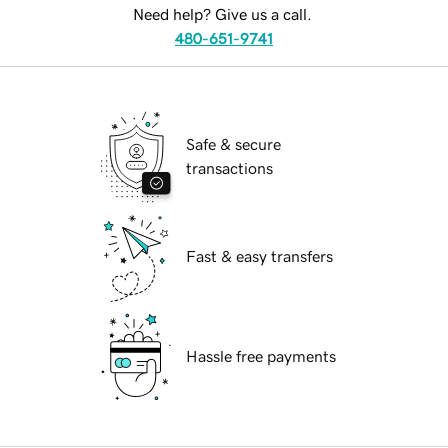
Need help? Give us a call.
480-651-9741
Safe & secure
transactions
Fast & easy transfers
Hassle free payments