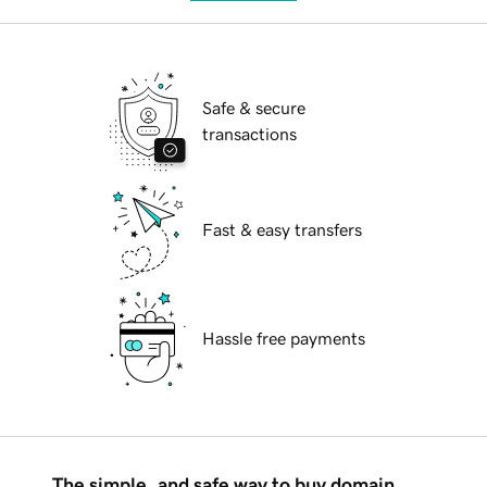
Safe & secure
transactions
Fast & easy transfers
Hassle free payments
The simple, and safe way to buy domain