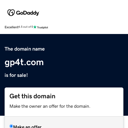
Excellent
4.5 out of 5
The domain name
gp4t.com
is for sale!
Get this domain
Make the owner an offer for the domain.
Make an offer