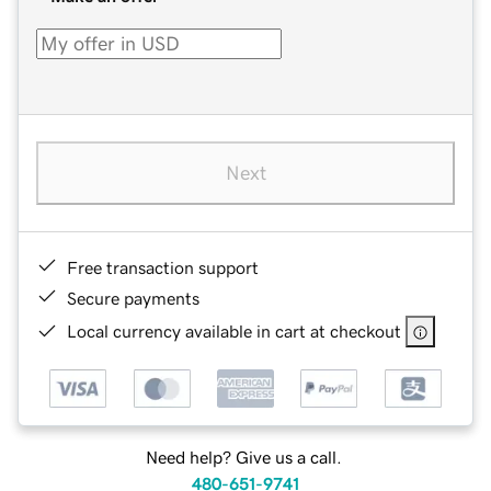
Next
Free transaction support
Secure payments
Local currency available in cart at checkout
Need help? Give us a call.
480-651-9741