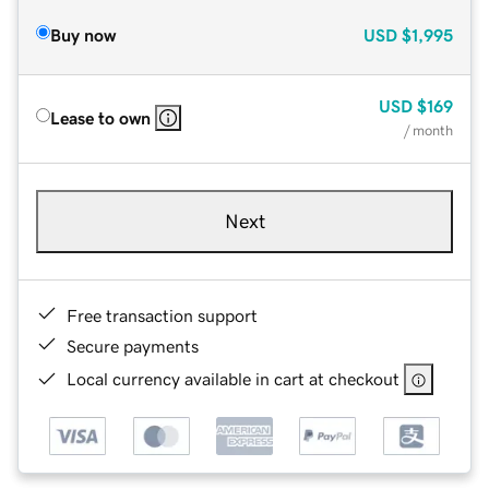
Buy now
USD
$1,995
USD
$169
Lease to own
/ month
Next
Free transaction support
Secure payments
Local currency available in cart at checkout