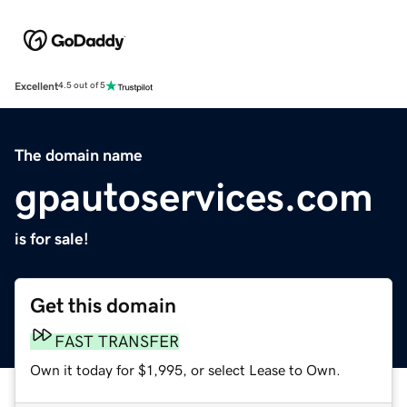
Excellent
4.5 out of 5
The domain name
gpautoservices.com
is for sale!
Get this domain
FAST TRANSFER
Own it today for $1,995, or select Lease to Own.