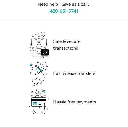
Need help? Give us a call.
480-651-9741
Safe & secure
transactions
Fast & easy transfers
Hassle free payments