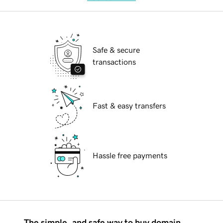
Safe & secure
transactions
Fast & easy transfers
Hassle free payments
The simple, and safe way to buy domain