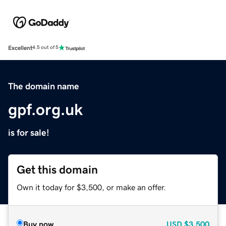
Excellent
4.5 out of 5
The domain name
gpf.org.uk
is for sale!
Get this domain
Own it today for $3,500, or make an offer.
Buy now
USD
$3,500