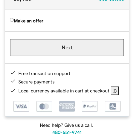
Make an offer
Next
Free transaction support
Secure payments
Local currency available in cart at checkout
Need help? Give us a call.
480-651-9741