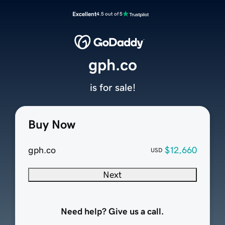
Excellent
4.5 out of 5
gph.co
is for sale!
Buy Now
gph.co
$12,660
USD
Next
Need help? Give us a call.