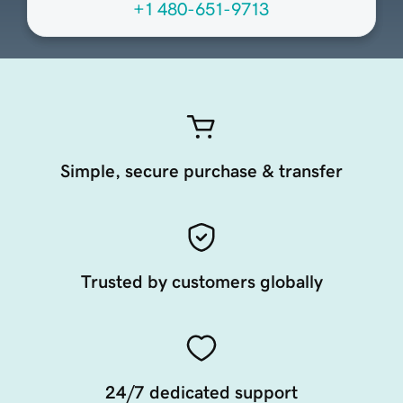
+1 480-651-9713
Simple, secure purchase & transfer
Trusted by customers globally
24/7 dedicated support