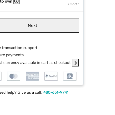
 to own
/ month
Next
e transaction support
ure payments
l currency available in cart at checkout
ed help? Give us a call.
480-651-9741