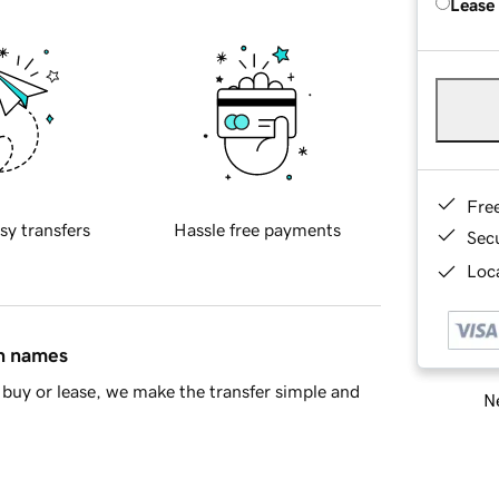
Lease
Fre
sy transfers
Hassle free payments
Sec
Loca
in names
buy or lease, we make the transfer simple and
Ne