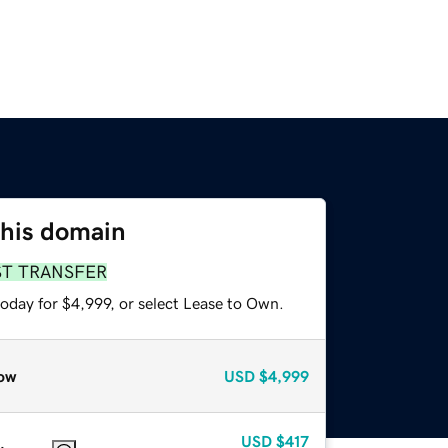
this domain
ST TRANSFER
oday for $4,999, or select Lease to Own.
ow
USD
$4,999
USD
$417