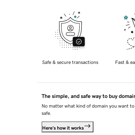
Safe & secure transactions
Fast & ea
The simple, and safe way to buy doma
No matter what kind of domain you want to 
safe.
Here's how it works