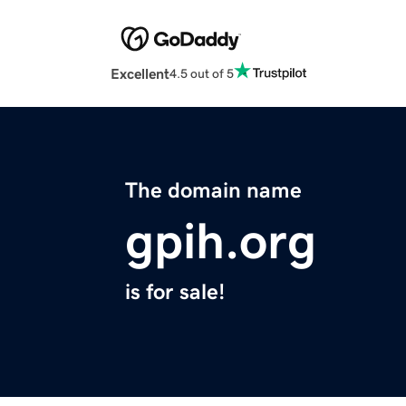
Excellent
4.5 out of 5
The domain name
gpih.org
is for sale!