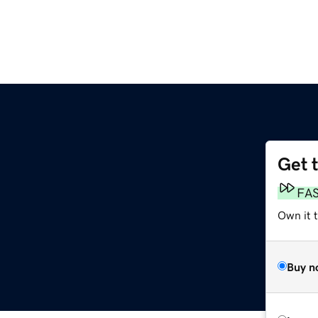
Get 
FA
Own it t
Buy n