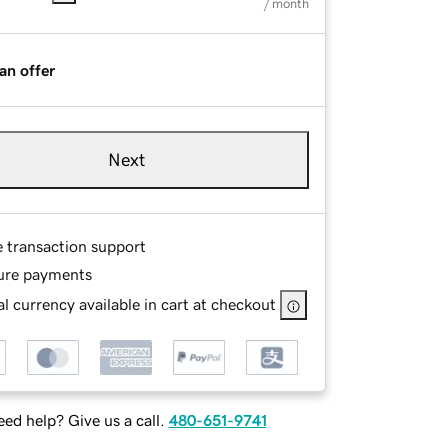
/ month
an offer
Next
e transaction support
ure payments
l currency available in cart at checkout
ed help? Give us a call.
480-651-9741