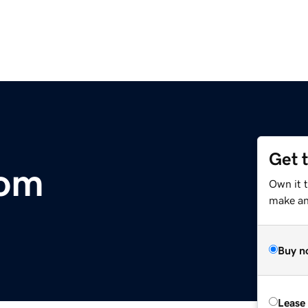
Get 
com
Own it 
make an 
Buy n
Lease