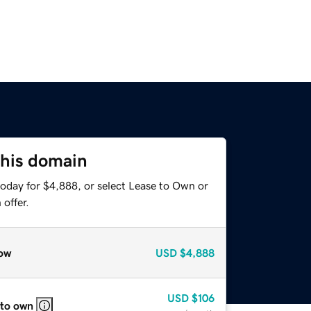
this domain
today for $4,888, or select Lease to Own or
offer.
ow
USD
$4,888
USD
$106
 to own