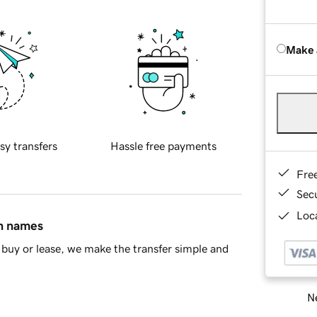
Make 
sy transfers
Hassle free payments
Fre
Sec
Loca
in names
buy or lease, we make the transfer simple and
Ne