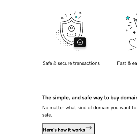
Safe & secure transactions
Fast & ea
The simple, and safe way to buy doma
No matter what kind of domain you want to 
safe.
Here's how it works