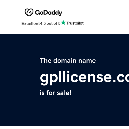
Excellent
4.5 out of 5
The domain name
gpllicense.
is for sale!