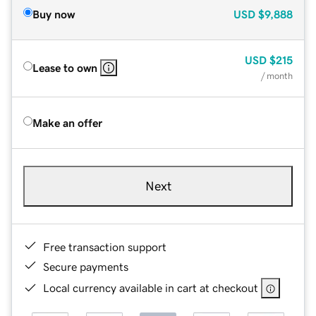
Buy now
USD
$9,888
USD
$215
Lease to own
/ month
Make an offer
Next
Free transaction support
Secure payments
Local currency available in cart at checkout