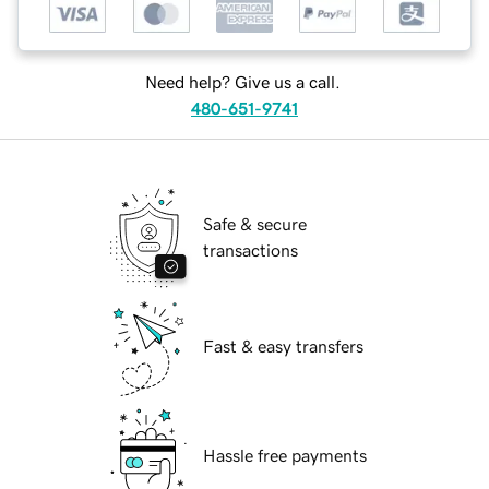
Need help? Give us a call.
480-651-9741
Safe & secure
transactions
Fast & easy transfers
Hassle free payments