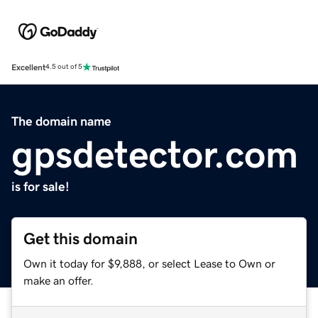
Excellent
4.5 out of 5
The domain name
gpsdetector.com
is for sale!
Get this domain
Own it today for $9,888, or select Lease to Own or
make an offer.