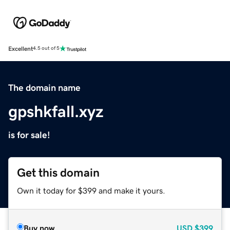
Excellent
4.5 out of 5
The domain name
gpshkfall.xyz
is for sale!
Get this domain
Own it today for $399 and make it yours.
Buy now
USD
$399