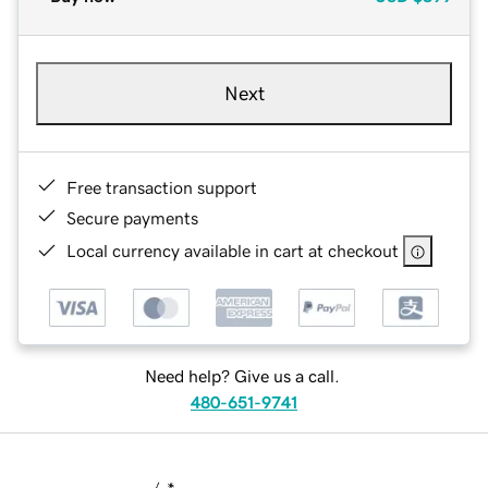
Next
Free transaction support
Secure payments
Local currency available in cart at checkout
Need help? Give us a call.
480-651-9741