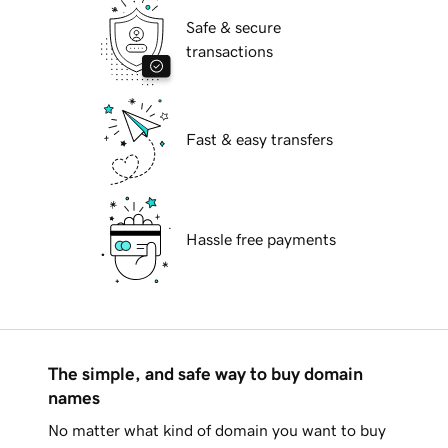
Safe & secure
transactions
Fast & easy transfers
Hassle free payments
The simple, and safe way to buy domain
names
No matter what kind of domain you want to buy