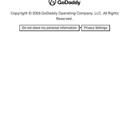
Copyright © 2026 GoDaddy Operating Company, LLC. All Rights
Reserved.
•
Do not share my personal information
Privacy Settings