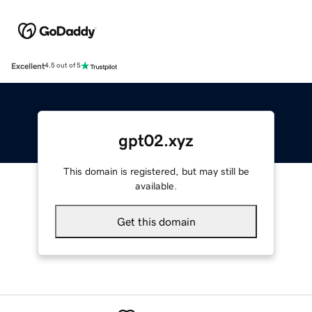
Excellent
4.5 out of 5
gpt02.xyz
This domain is registered, but may still be
available.
Get this domain