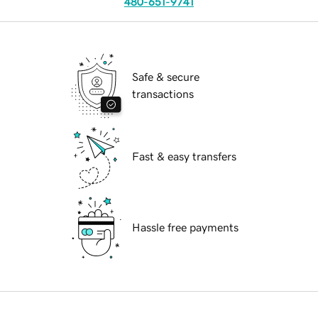
480-651-9741
Safe & secure
transactions
Fast & easy transfers
Hassle free payments