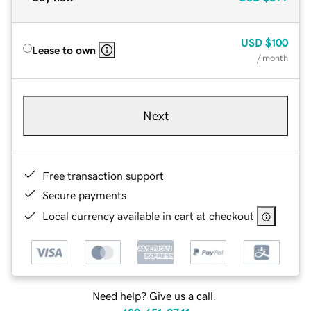
USD
$100
Lease to own
/ month
Next
Free transaction support
Secure payments
Local currency available in cart at checkout
Need help? Give us a call.