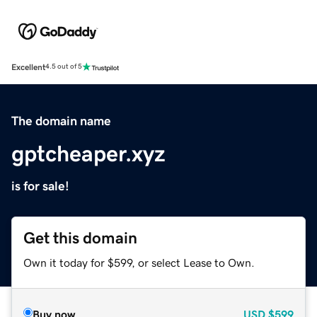
Excellent
4.5 out of 5
The domain name
gptcheaper.xyz
is for sale!
Get this domain
Own it today for $599, or select Lease to Own.
Buy now
USD
$599