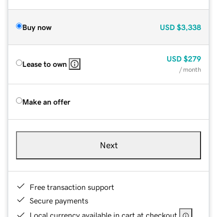
Buy now
USD
$3,338
USD
$279
Lease to own
/ month
Make an offer
Next
Free transaction support
Secure payments
Local currency available in cart at checkout