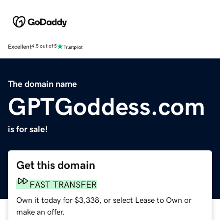
Excellent
4.5 out of 5
The domain name
GPTGoddess.com
is for sale!
Get this domain
FAST TRANSFER
Own it today for $3,338, or select Lease to Own or
make an offer.