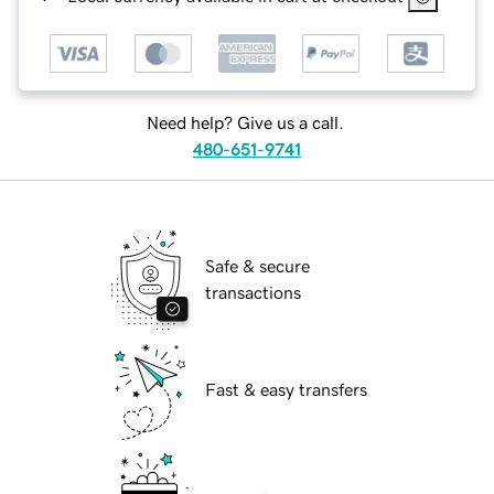
Need help? Give us a call.
480-651-9741
Safe & secure
transactions
Fast & easy transfers