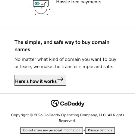
Hassle free payments
The simple, and safe way to buy domain
names
No matter what kind of domain you want to buy
or lease, we make the transfer simple and safe.
Here's how it works
Copyright © 2026 GoDaddy Operating Company, LLC. All Rights
Reserved.
•
Do not share my personal information
Privacy Settings